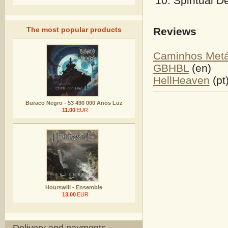
Spiritual D
Reviews
The most popular products
Caminhos Metá
GBHBL
(en)
HellHeaven
(pt
Buraco Negro - 53 490 000 Anos Luz
11.00
EUR
Hourswill - Ensemble
13.00
EUR