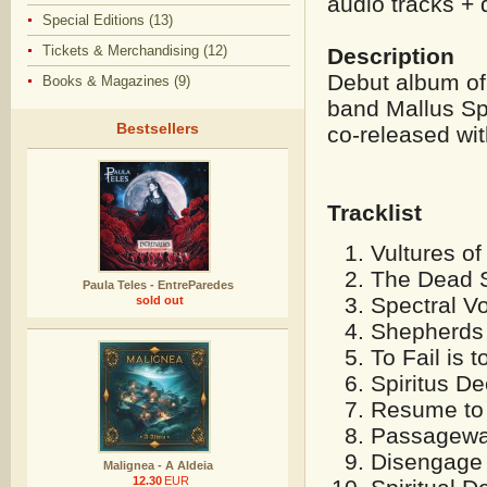
audio tracks + d
Special Editions (13)
Tickets & Merchandising (12)
Description
Debut album of 
Books & Magazines (9)
band Mallus Spi
Bestsellers
co-released wit
Tracklist
Vultures of
The Dead S
Paula Teles - EntreParedes
Spectral V
sold out
Shepherds 
To Fail is t
Spiritus De
Resume to 
Passageway
Disengage 
Malignea - A Aldeia
12.30
EUR