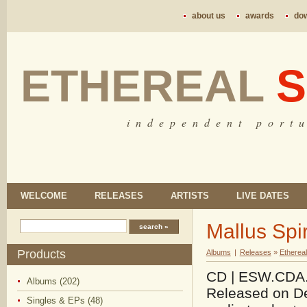
about us
awards
do
ETHEREAL
S
i n d e p e n d e n t p o r t u
WELCOME
RELEASES
ARTISTS
LIVE DATES
Mallus Spir
Products
Albums
|
Releases
»
Etherea
CD | ESW.CDA.09
Albums (202)
Released on De
Singles & EPs (48)