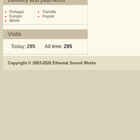
Delivery and payments
Portugal
Transfer
Europe
Paypal
World
Visits
Today:
295
All time:
295
Copyright © 2003-2026 Ethereal Sound Works