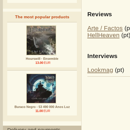
Reviews
The most popular products
Arte / Factos
(p
HellHeaven
(pt
Interviews
Hourswill - Ensemble
13.00
EUR
Lookmag
(pt)
Buraco Negro - 53 490 000 Anos Luz
11.00
EUR