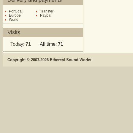
Delivery and payments
Portugal
Transfer
Europe
Paypal
World
Visits
Today:
71
All time:
71
Copyright © 2003-2026 Ethereal Sound Works