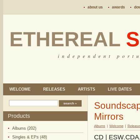
about us
awards
do
ETHEREAL
S
i n d e p e n d e n t p o r t u
WELCOME
RELEASES
ARTISTS
LIVE DATES
Soundscapi
Mirrors
Products
Albums
|
Welcome
|
Release
Albums (202)
CD | ESW.CDA.14
Singles & EPs (48)