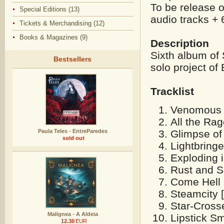
To be release 
Special Editions (13)
audio tracks + 
Tickets & Merchandising (12)
Books & Magazines (9)
Description
Sixth album of
Bestsellers
solo project of 
Tracklist
Venomous H
All the Rag
Glimpse of 
Paula Teles - EntreParedes
sold out
Lightbring
Exploding 
Rust and S
Come Hell 
Steamcity [
Star-Cross
Malignea - A Aldeia
Lipstick S
12.30
EUR