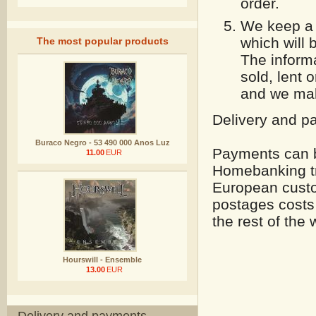
order.
We keep a c
which will 
The most popular products
The informa
sold, lent 
and we mak
Delivery and p
Buraco Negro - 53 490 000 Anos Luz
Payments can b
11.00
EUR
Homebanking tr
European custo
postages costs 
the rest of the 
Hourswill - Ensemble
13.00
EUR