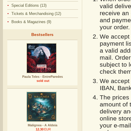
valid deliv
Special Editions (13)
receive an 
Tickets & Merchandising (12)
and paymen
Books & Magazines (9)
your order.
Bestsellers
We accept 
payment lis
a valid add
mail. Orde
subject to 
check them 
Paula Teles - EntreParedes
We accept 
sold out
IBAN, Bank
The prices 
amount of 
delivery an
online stor
your e-mail
Malignea - A Aldeia
12.30
EUR