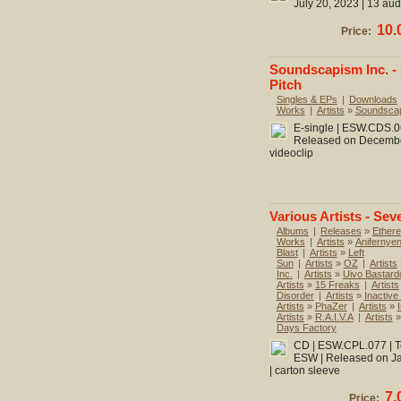
July 20, 2023 | 13 aud
10.
Price:
Soundscapism Inc. -
Pitch
Singles & EPs
|
Downloads
Works
|
Artists
»
Soundscap
E-single | ESW.CDS.060
Released on December 
videoclip
Various Artists - Sev
Albums
|
Releases
»
Ethere
Works
|
Artists
»
Anifernye
Blast
|
Artists
»
Left
Sun
|
Artists
»
OZ
|
Artists
Inc.
|
Artists
»
Uivo Bastard
Artists
»
15 Freaks
|
Artists
Disorder
|
Artists
»
Inactive
Artists
»
PhaZer
|
Artists
»
Artists
»
R.A.I.V.A
|
Artists
Days Factory
CD | ESW.CPL.077 | To
ESW | Released on Jan
| carton sleeve
7.
Price: