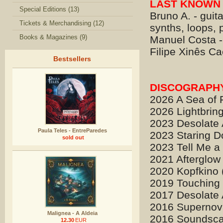
LAST KNOWN 
Special Editions (13)
Bruno A. - guita
Tickets & Merchandising (12)
synths, loops,
Books & Magazines (9)
Manuel Costa -
Filipe Xinês Ca
Bestsellers
DISCOGRAPH
2026 A Sea of F
2026 Lightbrin
2023 Desolate 
Paula Teles - EntreParedes
2023 Staring D
sold out
2023 Tell Me a 
2021 Afterglow
2020 Kopfkino 
2019 Touching Y
2017 Desolate 
2016 Supernova
Malignea - A Aldeia
2016 Soundsca
12.30
EUR