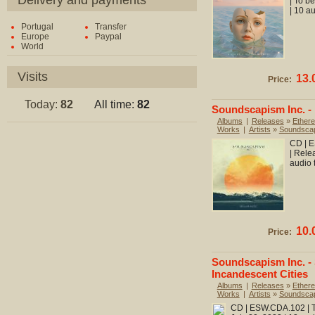
Delivery and payments
| To b
| 10 a
Portugal
Transfer
Europe
Paypal
World
Visits
13.
Price:
Today:
82
All time:
82
Soundscapism Inc. -
Albums
|
Releases
»
Ethere
Works
|
Artists
»
Soundscap
CD | E
| Rele
audio 
10.
Price:
Soundscapism Inc. -
Incandescent Cities
Albums
|
Releases
»
Ethere
Works
|
Artists
»
Soundscap
CD | ESW.CDA.102 | To