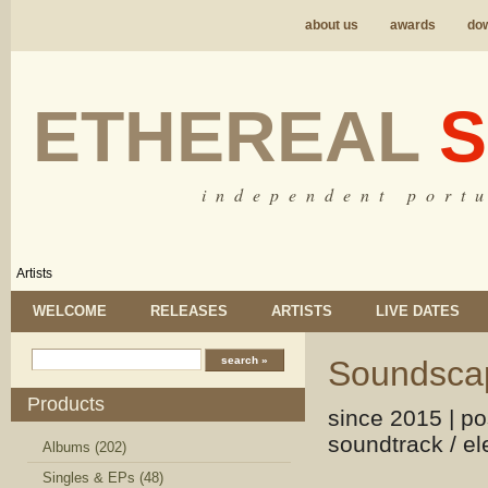
about us
awards
do
ETHEREAL
S
i n d e p e n d e n t p o r t u
Artists
WELCOME
RELEASES
ARTISTS
LIVE DATES
Soundscap
Products
since 2015 | po
soundtrack / el
Albums (202)
Singles & EPs (48)