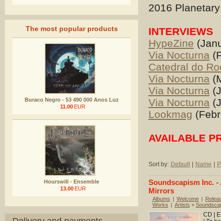
2016 Planetary 
The most popular products
INTERVIEWS
HypeZine
(Janu
Via Nocturna
(F
Catedral do Ro
Via Nocturna
(M
Via Nocturna
(J
Buraco Negro - 53 490 000 Anos Luz
Via Nocturna
(J
11.00
EUR
Lookmag
(Febr
AVAILABLE P
Sort by:
Default
|
Name
|
P
Soundscapism Inc. - 
Hourswill - Ensemble
13.00
EUR
Mirrors
Albums
|
Welcome
|
Relea
Works
|
Artists
»
Soundscap
CD | E