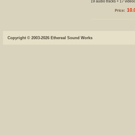
19 audio tracks + 17 videoc
10.
Price:
Copyright © 2003-2026 Ethereal Sound Works