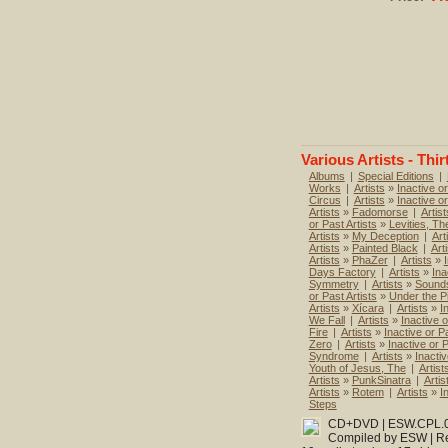
Various Artists - Thir
Albums
|
Special Editions
|
Works
|
Artists
»
Inactive or
Circus
|
Artists
»
Inactive o
Artists
»
Fadomorse
|
Artist
or Past Artists
»
Levities, Th
Artists
»
My Deception
|
Art
Artists
»
Painted Black
|
Art
Artists
»
PhaZer
|
Artists
»
Days Factory
|
Artists
»
Ina
Symmetry
|
Artists
»
Sounds
or Past Artists
»
Under the P
Artists
»
Xícara
|
Artists
»
I
We Fall
|
Artists
»
Inactive o
Fire
|
Artists
»
Inactive or Pa
Zero
|
Artists
»
Inactive or P
Syndrome
|
Artists
»
Inactiv
Youth of Jesus, The
|
Artist
Artists
»
PunkSinatra
|
Artis
Artists
»
Rotem
|
Artists
»
I
Steps
CD+DVD | ESW.CPL.052
Compiled by ESW | Re