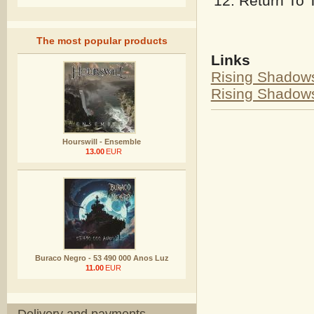
Return To 
The most popular products
Links
Rising Shadow
Rising Shado
Hourswill - Ensemble
13.00
EUR
Buraco Negro - 53 490 000 Anos Luz
11.00
EUR