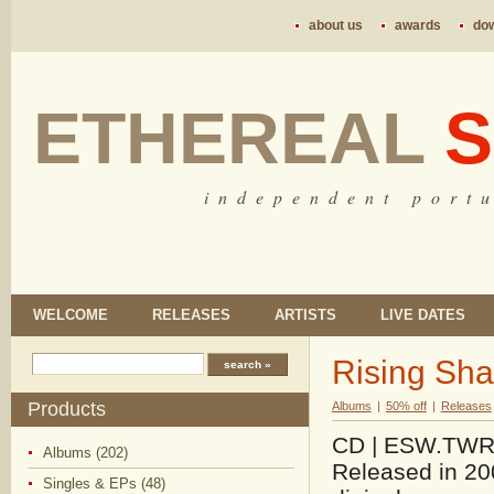
about us
awards
do
ETHEREAL
S
i n d e p e n d e n t p o r t u
WELCOME
RELEASES
ARTISTS
LIVE DATES
Rising Sha
Products
Albums
|
50% off
|
Releases
CD | ESW.TWR.1
Albums (202)
Released in 200
Singles & EPs (48)