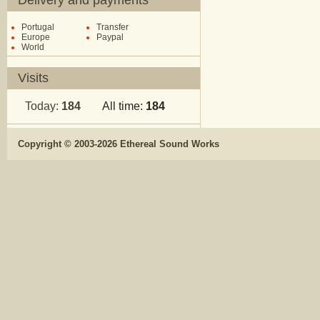
Delivery and payments
Portugal
Transfer
Europe
Paypal
World
Visits
Today:
184
All time:
184
Copyright © 2003-2026 Ethereal Sound Works