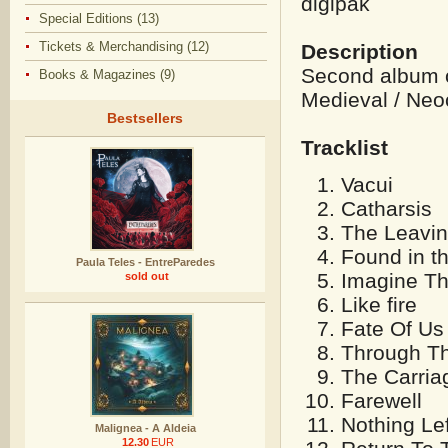
digipak
Special Editions (13)
Tickets & Merchandising (12)
Description
Second album 
Books & Magazines (9)
Medieval / Neo
Bestsellers
Tracklist
Vacui
Catharsis
The Leavi
Found in t
Paula Teles - EntreParedes
Imagine Th
sold out
Like fire
Fate Of Us 
Through Th
The Carria
Farewell
Nothing Le
Malignea - A Aldeia
12.30
EUR