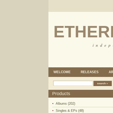
ETHER
i n d e p
WELCOME
RELEASES
AR
Products
Albums (202)
Singles & EPs (48)