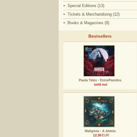
Special Editions (13)
Tickets & Merchandising (12)
Books & Magazines (9)
Bestsellers
Paula Teles - EntreParedes
sold out
Malignea - A Aldeia
12.30
EUR