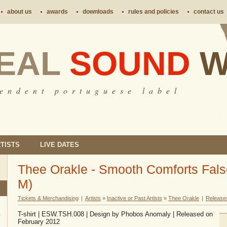
about us
awards
downloads
rules and policies
contact us
EAL
SOUND
W
 e n d e n t p o r t u g u e s e l a b e l
TISTS
LIVE DATES
Thee Orakle - Smooth Comforts False t
M)
Tickets & Merchandising
|
Artists
»
Inactive or Past Artists
»
Thee Orakle
|
Release
T-shirt | ESW.TSH.008 | Design by Phobos Anomaly | Released on
February 2012