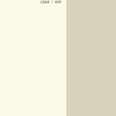
« back
print