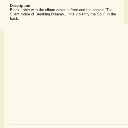
Description
Black t-shirt with the album cover in front and the phrase "The
Silent Noise of Breaking Dreams... hits violently the Soul" in the
back.