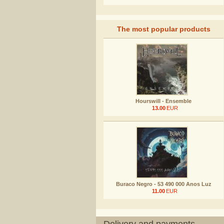
The most popular products
Hourswill - Ensemble
13.00
EUR
Buraco Negro - 53 490 000 Anos Luz
11.00
EUR