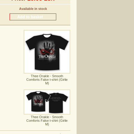
Available in stock
Thee Orakle - Smooth
Comforts False t-shirt (Girlie
M)
Thee Orakle - Smooth
Comforts False t-shirt (Girlie
M)