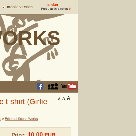
basket
mobile version
Products in basket:
0
ORKS
A
A
A
-shirt (Girlie
s
»
Ethereal Sound Works
10.00
Price:
EUR