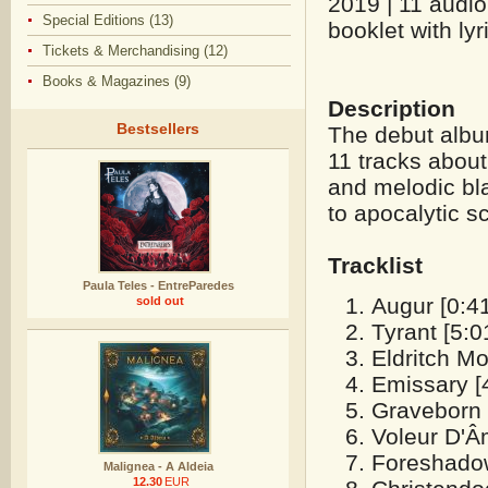
2019 | 11 audio
Special Editions (13)
booklet with lyr
Tickets & Merchandising (12)
Books & Magazines (9)
Description
Bestsellers
The debut albu
11 tracks about
and melodic bla
to apocalytic s
Tracklist
Paula Teles - EntreParedes
Augur [0:41
sold out
Tyrant [5:0
Eldritch Mo
Emissary [
Graveborn 
Voleur D'Â
Foreshadow
Malignea - A Aldeia
12.30
EUR