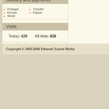
Delivery and payments
Portugal
Transfer
Europe
Paypal
World
Visits
Today:
426
All time:
426
Copyright © 2003-2026 Ethereal Sound Works