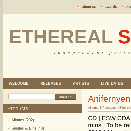
about us
awards
do
ETHEREAL
S
i n d e p e n d e n t p o r t u
WELCOME
RELEASES
ARTISTS
LIVE DATES
Anifernyen
Products
Albums
|
Releases
»
Etherea
CD | ESW.CDA.0
Albums (202)
mins | To be r
Singles & EPs (48)