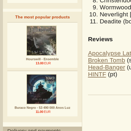
Christendo
Wormwood 
Neverlight 
The most popular products
Deadite (bo
Reviews
Apocalypse Lat
Broken Tomb
(
Hourswill - Ensemble
13.00
EUR
Head-Banger
(
HINTF
(pt)
Buraco Negro - 53 490 000 Anos Luz
11.00
EUR