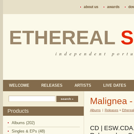
about us
awards
do
ETHEREAL
S
i n d e p e n d e n t p o r t u
WELCOME
RELEASES
ARTISTS
LIVE DATES
Malignea -
Products
Albums
|
Releases
»
Etherea
Albums (202)
CD | ESW.CDA.12
Singles & EPs (48)