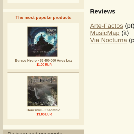
Reviews
The most popular products
Arte-Factos
(pt
MusicMap
(it)
Via Nocturna
(p
Buraco Negro - 53 490 000 Anos Luz
11.00
EUR
Hourswill - Ensemble
13.00
EUR