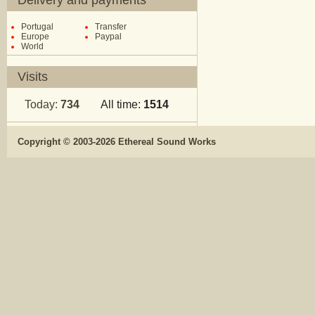
Delivery and payments
Portugal
Transfer
Europe
Paypal
World
Visits
Today:
734
All time:
1514
Copyright © 2003-2026 Ethereal Sound Works