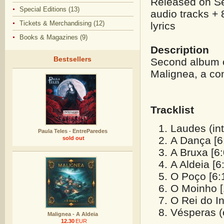
Released on Se
Special Editions (13)
audio tracks + 
Tickets & Merchandising (12)
lyrics
Books & Magazines (9)
Description
Bestsellers
Second album o
Malignea, a con
Tracklist
Laudes (int
Paula Teles - EntreParedes
A Dança [6
sold out
A Bruxa [6:
A Aldeia [6
O Poço [6:
O Moinho [
O Rei do In
Vésperas (o
Malignea - A Aldeia
12.30
EUR