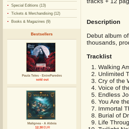
tracks + 12 pag
Special Editions (13)
Tickets & Merchandising (12)
Description
Books & Magazines (9)
Bestsellers
Debut album of
thousands, p
ro
Tracklist
Walking Am
Unlimited 
Paula Teles - EntreParedes
Cry of the
sold out
Voice of t
Endless Jo
You Are th
Immortal T
Burial of 
Life Throu
Malignea - A Aldeia
12.30
EUR