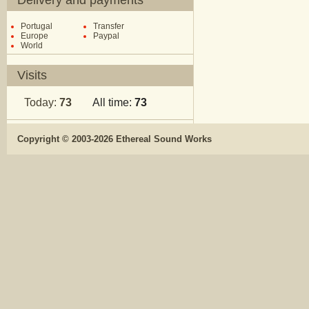
Delivery and payments
Portugal
Transfer
Europe
Paypal
World
Visits
Today:
73
All time:
73
Copyright © 2003-2026 Ethereal Sound Works