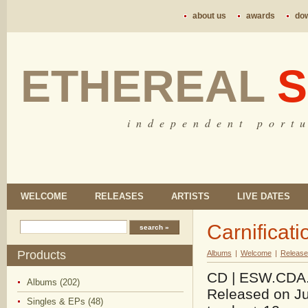
about us
awards
do
ETHEREAL
S
i n d e p e n d e n t p o r t u
WELCOME
RELEASES
ARTISTS
LIVE DATES
Carnificat
Products
Albums
|
Welcome
|
Release
CD | ESW.CDA.15
Albums (202)
Released on Ju
Singles & EPs (48)