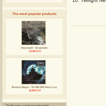
Twilight Ne
The most popular products
Hourswill - Ensemble
13.00
EUR
Buraco Negro - 53 490 000 Anos Luz
11.00
EUR