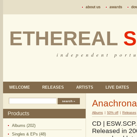
about us
awards
do
ETHEREAL
S
i n d e p e n d e n t p o r t u
WELCOME
RELEASES
ARTISTS
LIVE DATES
Anachrona
Products
Albums
|
50% off
|
Releases
CD | ESW.SCP.03
Albums (202)
Released in 200
Singles & EPs (48)