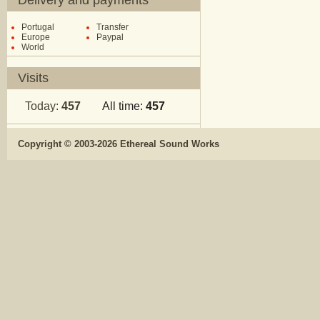
Delivery and payments
Portugal
Transfer
Europe
Paypal
World
Visits
Today:
457
All time:
457
Copyright © 2003-2026 Ethereal Sound Works