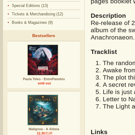
pages booklet w
Special Editions (13)
Tickets & Merchandising (12)
Description
Re-release of 
Books & Magazines (9)
album of the s
Bestsellers
Anachronaeon.
Tracklist
The random 
Awake from
The plot th
Paula Teles - EntreParedes
A secret re
sold out
Life is just
Letter to N
The Light a
Malignea - A Aldeia
Links
12.30
EUR