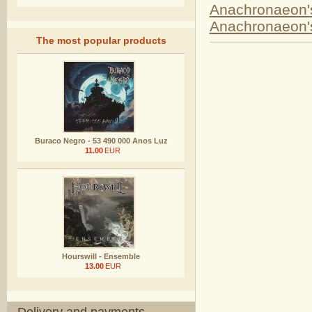
Anachronaeon's
Anachronaeon
The most popular products
Buraco Negro - 53 490 000 Anos Luz
11.00
EUR
Hourswill - Ensemble
13.00
EUR