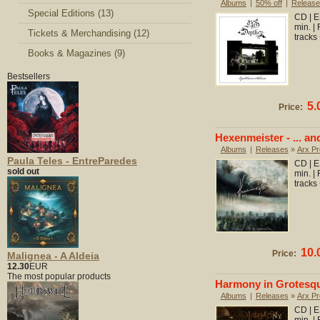
Albums
|
50% off
|
Release
Special Editions (13)
CD | E
min. |
Tickets & Merchandising (12)
tracks
Books & Magazines (9)
Bestsellers
5.
Price:
Hexenmeister - ... an
Albums
|
Releases
»
Arx Pr
Paula Teles - EntreParedes
CD | E
sold out
min. |
tracks
10.
Price:
Malignea - A Aldeia
12.30
EUR
The most popular products
Harmony in Grotesqu
Albums
|
Releases
»
Arx Pr
CD | E