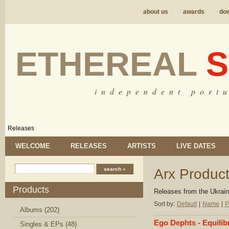
about us
awards
do
ETHEREAL
S
i n d e p e n d e n t p o r t u
Releases
WELCOME
RELEASES
ARTISTS
LIVE DATES
Arx Product
Products
Releases from the
Ukrain
Sort by:
Default
|
Name
|
P
Albums (202)
Ego Dephts - Equilib
Singles & EPs (48)