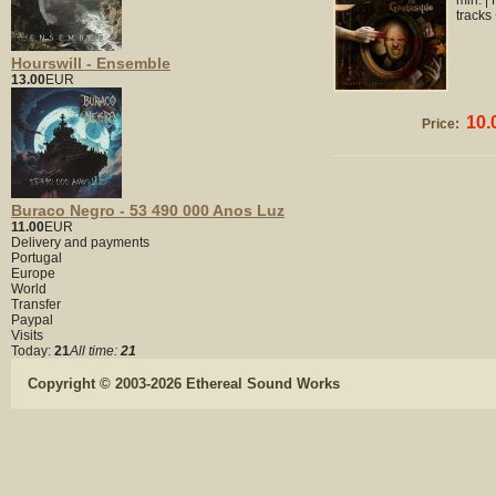
min. |
tracks
Hourswill - Ensemble
13.00
EUR
10.
Price:
Buraco Negro - 53 490 000 Anos Luz
11.00
EUR
Delivery and payments
Portugal
Europe
World
Transfer
Paypal
Visits
Today:
21
All time:
21
Copyright © 2003-2026 Ethereal Sound Works