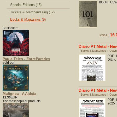
BOOK | ESW.
Special Editions (13)
Tickets & Merchandising (12)
Books & Magazines (9)
Bestsellers
16.
Price:
Diário PT Metal - New
Books & Magazines
|
Down
PDF | 
Paula Teles - EntreParedes
Diário
sold out
Diário PT Metal - New
Malignea - A Aldeia
Books & Magazines
|
Down
12.30
EUR
PDF |
The most popular products
2025 |