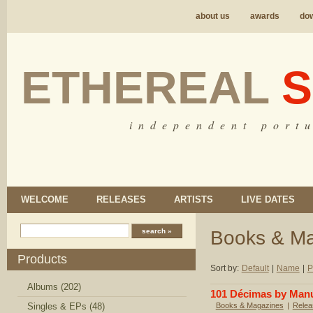
about us
awards
do
ETHEREAL
S
i n d e p e n d e n t p o r t u
WELCOME
RELEASES
ARTISTS
LIVE DATES
Books & M
Products
Sort by:
Default
|
Name
|
P
Albums (202)
101 Décimas by Manu
Singles & EPs (48)
Books & Magazines
|
Relea