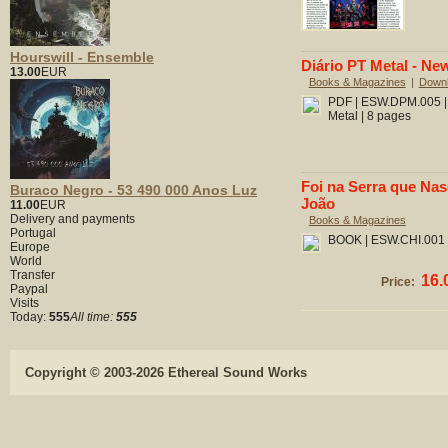
Hourswill - Ensemble
Diário PT Metal - New
13.00
EUR
Books & Magazines
|
Down
PDF | ESW.DPM.005 | 
Metal | 8 pages
Foi na Serra que Nas
Buraco Negro - 53 490 000 Anos Luz
João
11.00
EUR
Delivery and payments
Books & Magazines
Portugal
BOOK | ESW.CHI.001 |
Europe
World
Transfer
16.
Price:
Paypal
Visits
Today:
555
All time:
555
Copyright © 2003-2026 Ethereal Sound Works