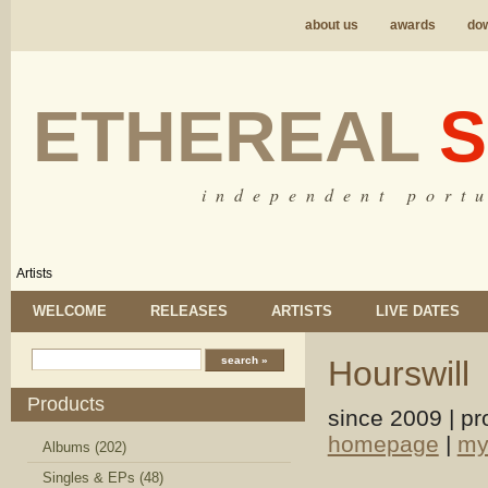
about us
awards
do
ETHEREAL
S
i n d e p e n d e n t p o r t u
Artists
WELCOME
RELEASES
ARTISTS
LIVE DATES
Hourswill
Products
since 2009 | pr
homepage
|
my
Albums (202)
Singles & EPs (48)