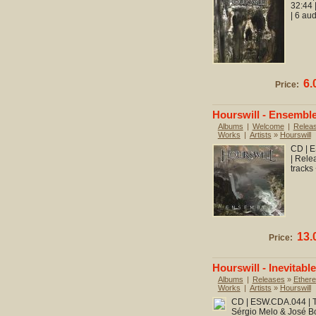
32:44 
| 6 au
6.
Price:
Hourswill - Ensembl
Albums
|
Welcome
|
Relea
Works
|
Artists
»
Hourswill
CD | E
| Rele
tracks
13.
Price:
Hourswill - Inevitable
Albums
|
Releases
»
Ethere
Works
|
Artists
»
Hourswill
CD | ESW.CDA.044 | To
Sérgio Melo & José Bo