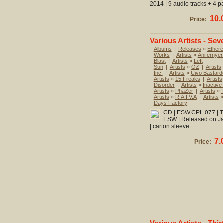
2014 | 9 audio tracks + 4 p
10.
Price:
Various Artists - Sev
Albums
|
Releases
»
Ethere
Works
|
Artists
»
Anifernye
Blast
|
Artists
»
Left
Sun
|
Artists
»
OZ
|
Artists
Inc.
|
Artists
»
Uivo Bastard
Artists
»
15 Freaks
|
Artists
Disorder
|
Artists
»
Inactive
Artists
»
PhaZer
|
Artists
»
Artists
»
R.A.I.V.A
|
Artists
Days Factory
CD | ESW.CPL.077 | To
ESW | Released on Jan
| carton sleeve
7.
Price:
Various Artists - Thir