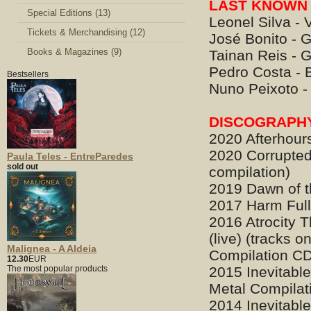
LAST KNOWN 
Special Editions (13)
Leonel Silva - 
Tickets & Merchandising (12)
José Bonito - G
Books & Magazines (9)
Tainan Reis - G
Pedro Costa - 
Bestsellers
Nuno Peixoto 
DISCOGRAPH
2020 Afterhour
2020 Corrupted
Paula Teles - EntreParedes
sold out
compilation)
2019 Dawn of t
2017 Harm Ful
2016 Atrocity 
(live) (tracks o
Malignea - A Aldeia
Compilation C
12.30
EUR
The most popular products
2015 Inevitabl
Metal Compilati
2014 Inevitabl