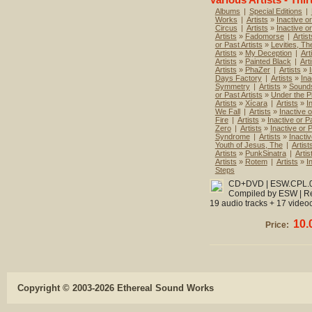
Albums
|
Special Editions
|
Works
|
Artists
»
Inactive or
Circus
|
Artists
»
Inactive o
Artists
»
Fadomorse
|
Artist
or Past Artists
»
Levities, Th
Artists
»
My Deception
|
Art
Artists
»
Painted Black
|
Art
Artists
»
PhaZer
|
Artists
»
Days Factory
|
Artists
»
Ina
Symmetry
|
Artists
»
Sounds
or Past Artists
»
Under the P
Artists
»
Xícara
|
Artists
»
I
We Fall
|
Artists
»
Inactive o
Fire
|
Artists
»
Inactive or Pa
Zero
|
Artists
»
Inactive or P
Syndrome
|
Artists
»
Inactiv
Youth of Jesus, The
|
Artist
Artists
»
PunkSinatra
|
Artis
Artists
»
Rotem
|
Artists
»
I
Steps
CD+DVD | ESW.CPL.052
Compiled by ESW | Re
19 audio tracks + 17 videoc
10.
Price:
Copyright © 2003-2026 Ethereal Sound Works