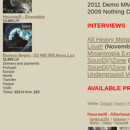
2011 Demo MM
2009 Nothing D
Hourswill - Ensemble
13.00
EUR
INTERVIEWS
All Heavy Meta
Loud!
(Novembe
Misantropia Ex
Buraco Negro - 53 490 000 Anos Luz
SounD(/)Zone
(
11.00
EUR
Delivery and payments
SounD(/)Zone
(
Portugal
Europe
Underground V
World
Transfer
Paypal
AVAILABLE P
Visits
Today:
221
All time:
221
Sort by:
Default
|
Name
|
P
Hourswill - Afterhou
Singles & EPs
|
Releases
»
Works
|
Artists
»
Hourswill
MCD | 