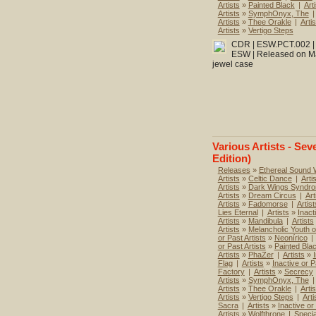
Artists
»
Painted Black
|
Art
Artists
»
SymphOnyx, The
|
Artists
»
Thee Orakle
|
Artis
Artists
»
Vertigo Steps
CDR | ESW.PCT.002 | T
ESW | Released on Mar
jewel case
Various Artists - Sev
Edition)
Releases
»
Ethereal Sound
Artists
»
Celtic Dance
|
Arti
Artists
»
Dark Wings Syndr
Artists
»
Dream Circus
|
Art
Artists
»
Fadomorse
|
Artist
Lies Eternal
|
Artists
»
Inact
Artists
»
Mandibula
|
Artists
Artists
»
Melancholic Youth o
or Past Artists
»
Neonírico
|
or Past Artists
»
Painted Bla
Artists
»
PhaZer
|
Artists
»
Flag
|
Artists
»
Inactive or P
Factory
|
Artists
»
Secrecy
Artists
»
SymphOnyx, The
|
Artists
»
Thee Orakle
|
Artis
Artists
»
Vertigo Steps
|
Arti
Sacra
|
Artists
»
Inactive or
Artists
»
Wolfthrone
|
Specia