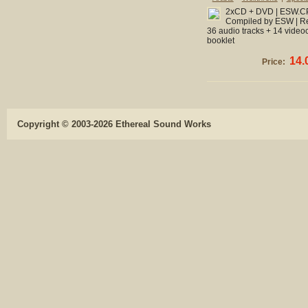
2xCD + DVD | ESW.CPL
Compiled by ESW | Re
36 audio tracks + 14 videoc
booklet
14.
Price:
Copyright © 2003-2026 Ethereal Sound Works