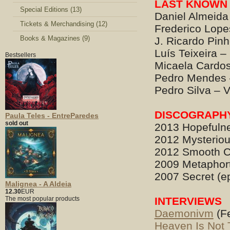
LAST KNOWN 
Special Editions (13)
Daniel Almeida
Tickets & Merchandising (12)
Frederico Lop
Books & Magazines (9)
J. Ricardo Pinh
Luís Teixeira 
Bestsellers
Micaela Cardos
Pedro Mendes –
Pedro Silva – 
DISCOGRAPH
Paula Teles - EntreParedes
sold out
2013 Hopefulne
2012 Mysterious
2012 Smooth C
2009 Metaphor
2007 Secret (e
Malignea - A Aldeia
12.30
EUR
The most popular products
INTERVIEWS
Daemonivm
(Fe
Heaven Is Not 