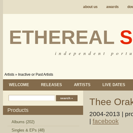
about us
awards
do
ETHEREAL
S
i n d e p e n d e n t p o r t u
Artists
»
Inactive or Past Artists
WELCOME
RELEASES
ARTISTS
LIVE DATES
Thee Orak
Products
2004-2013 | pr
|
facebook
Albums (202)
Singles & EPs (48)