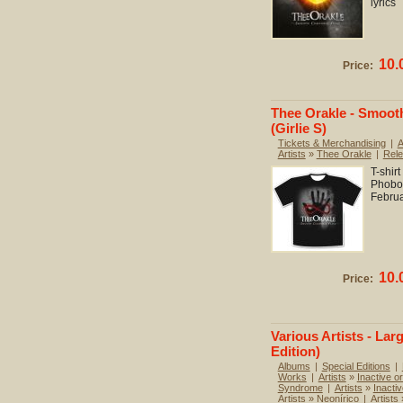
lyrics
10.
Price:
Thee Orakle - Smooth
(Girlie S)
Tickets & Merchandising
|
A
Artists
»
Thee Orakle
|
Rel
T-shir
Phobo
Febru
10.
Price:
Various Artists - Lar
Edition)
Albums
|
Special Editions
|
Works
|
Artists
»
Inactive or
Syndrome
|
Artists
»
Inactiv
Artists
»
Neonírico
|
Artists