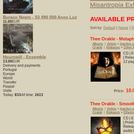
Misantropia Ex
Buraco Negro - 53 490 000 Anos Luz
AVAILABLE P
11.00
EUR
Sort by:
Default
|
Name
|
P
Thee Orakle - Metap
Albums
|
Artists
»
Inactive o
Orakle
|
Releases
»
Other 
CD | E
Hourswill - Ensemble
| Rele
13.00
EUR
12 pag
Delivery and payments
Portugal
Europe
World
Transfer
Paypal
10.
Visits
Price:
Today:
833
All time:
1613
Thee Orakle - Smoot
Albums
|
Artists
»
Inactive o
Orakle
|
Releases
»
Ethere
CD | E
| Prod
Releas
audio 