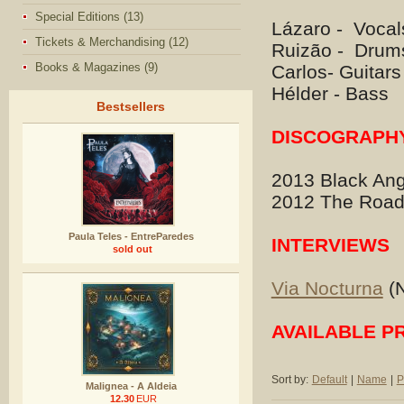
Special Editions (13)
Lázaro - Vocal
Tickets & Merchandising (12)
Ruizão - Drum
Books & Magazines (9)
Carlos- Guitars
Hélder - Bass
Bestsellers
DISCOGRAPH
2013 Black Ang
2012 The Road
Paula Teles - EntreParedes
INTERVIEWS
sold out
Via Nocturna
(N
AVAILABLE P
Sort by:
Default
|
Name
|
P
Malignea - A Aldeia
12.30
EUR