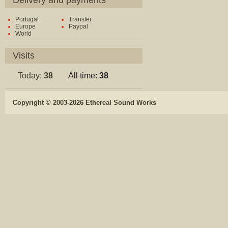
Delivery and payments
Portugal
Transfer
Europe
Paypal
World
Visits
Today:
38
All time:
38
Copyright © 2003-2026 Ethereal Sound Works