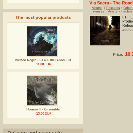
Via Sacra - The Road
Albums
|
Releases
»
Other
releases
|
Artists
»
Inactive 
The most popular products
CD | E
Produc
Releas
audio 
10.
Price:
Buraco Negro - 53 490 000 Anos Luz
11.00
EUR
Hourswill - Ensemble
13.00
EUR