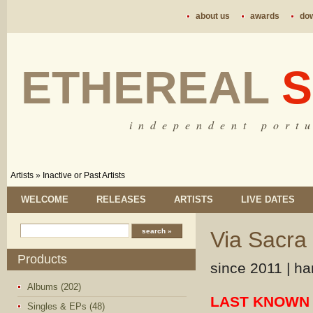
about us
awards
do
ETHEREAL
S
i n d e p e n d e n t p o r t u
Artists
»
Inactive or Past Artists
WELCOME
RELEASES
ARTISTS
LIVE DATES
Via Sacra
Products
since 2011 | ha
Albums (202)
LAST KNOWN 
Singles & EPs (48)