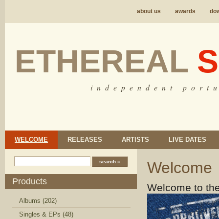
about us
awards
do
ETHEREAL
S
i n d e p e n d e n t p o r t u
WELCOME
RELEASES
ARTISTS
LIVE DATES
Welcome
Products
Welcome to the
Albums (202)
Singles & EPs (48)