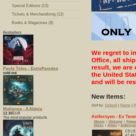
Special Editions (13)
Tickets & Merchandising (12)
Books & Magazines (9)
Bestsellers
We regret to i
Office, all sh
result, we are 
Paula Teles - EntreParedes
sold out
the United Sta
and will be re
New Items:
Sort by:
Default
|
Name
|
P
Malignea - A Aldeia
12.30
EUR
Anifernyen - Ex Tene
The most popular products
Albums
|
Welcome
|
Relea
Works
|
Artists
»
Anifernye
CD | E
47:48 