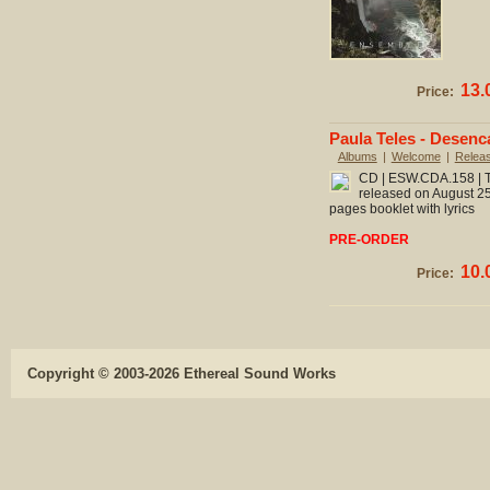
13.
Price:
Paula Teles - Desen
Albums
|
Welcome
|
Relea
CD | ESW.CDA.158 | To
released on August 25
pages booklet with lyrics
PRE-ORDER
10.
Price:
Copyright © 2003-2026 Ethereal Sound Works