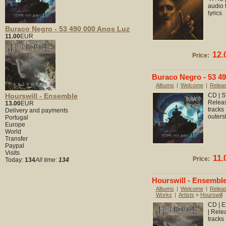
audio 
lyrics
Buraco Negro - 53 490 000 Anos Luz
11.00
EUR
12.
Price:
Buraco Negro - 53 4
Albums
|
Welcome
|
Relea
Hourswill - Ensemble
CD | S
Releas
13.00
EUR
tracks
Delivery and payments
outers
Portugal
Europe
World
Transfer
Paypal
Visits
11.
Price:
Today:
134
All time:
134
Hourswill - Ensembl
Albums
|
Welcome
|
Relea
Works
|
Artists
»
Hourswill
CD | E
| Rele
tracks