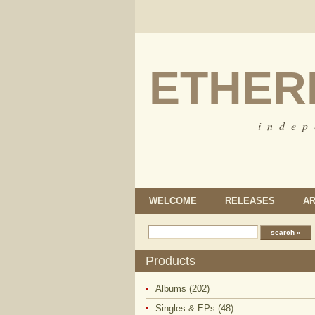
ETHER
i n d e p
WELCOME
RELEASES
AR
Products
Albums (202)
Singles & EPs (48)