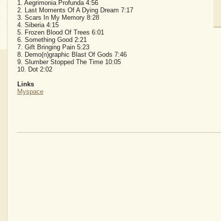
1. Aegrimonia Profunda 4:56
2. Last Moments Of A Dying Dream 7:17
3. Scars In My Memory 8:28
4. Siberia 4:15
5. Frozen Blood Of Trees 6:01
6. Something Good 2:21
7. Gift Bringing Pain 5:23
8. Demo(n)graphic Blast Of Gods 7:46
9. Slumber Stopped The Time 10:05
10. Dot 2:02
Links
Myspace