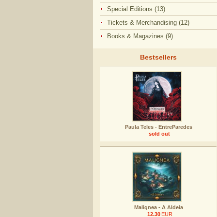
Special Editions (13)
Tickets & Merchandising (12)
Books & Magazines (9)
Bestsellers
Paula Teles - EntreParedes
sold out
Malignea - A Aldeia
12.30
EUR