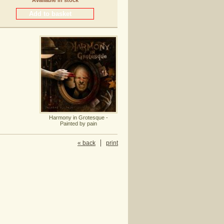
Available in stock
Harmony in Grotesque -
Painted by pain
« back
print