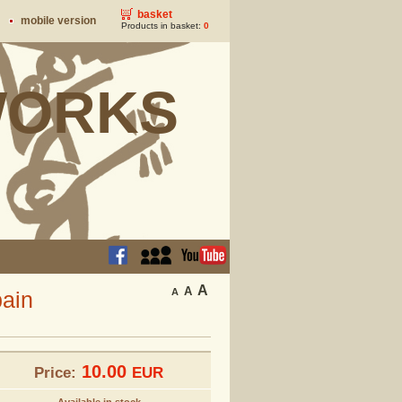
basket
mobile version
Products in basket:
0
ORKS
A
A
A
pain
10.00
Price:
EUR