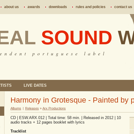
about us
awards
downloads
rules and policies
contact us
EAL
SOUND
W
 e n d e n t p o r t u g u e s e l a b e l
TISTS
LIVE DATES
Harmony in Grotesque - Painted by 
Albums
|
Releases
»
Arx Productions
CD | ESW.ARX.012 | Total time: 58 min. | Released in 2012 | 10
audio tracks + 12 pages booklet with lyrics
Tracklist