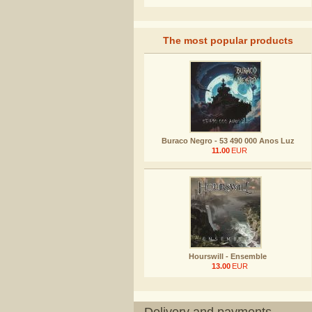
The most popular products
Buraco Negro - 53 490 000 Anos Luz
11.00
EUR
Hourswill - Ensemble
13.00
EUR